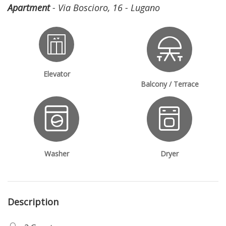
Apartment
- Via Boscioro, 16 - Lugano
Elevator
Balcony / Terrace
Washer
Dryer
Description