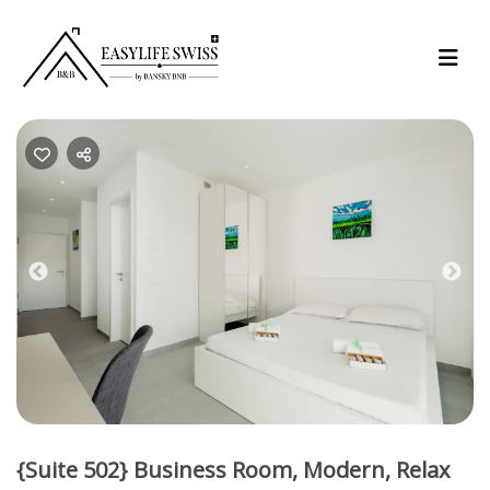
Previous
Nex
{Suite 502} Business Room, Modern, Relax