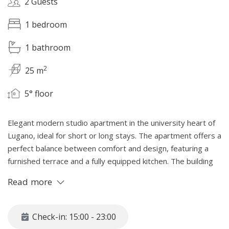
2 Guests
1 bedroom
1 bathroom
2
25 m
5° floor
Elegant modern studio apartment in the university heart of
Lugano, ideal for short or long stays. The apartment offers a
perfect balance between comfort and design, featuring a
furnished terrace and a fully equipped kitchen. The building
includes communal laundry facilities, and video surveillance.
Read more
Breakfast service can be included for monthly contracts,
with additional services such as cleaning and laundry
available upon request.
Check-in: 15:00 - 23:00