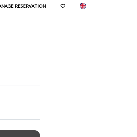
ANAGE RESERVATION