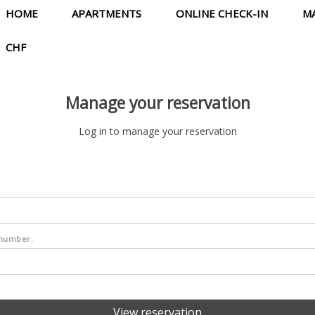
HOME
APARTMENTS
ONLINE CHECK-IN
M
CHF
Manage your reservation
Log in to manage your reservation
 number: