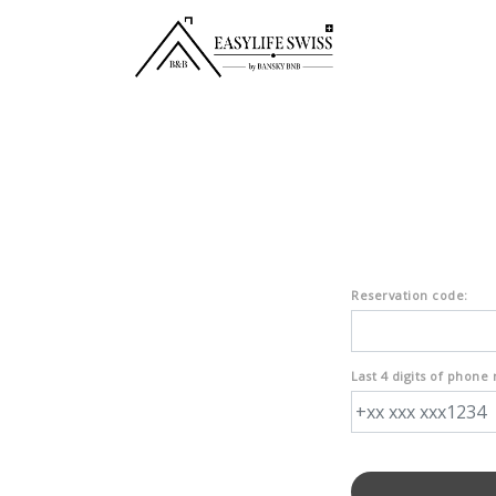
Reservation code:
Last 4 digits of phone