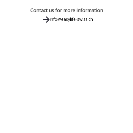
Contact us for more information
info@easylife-swiss.ch
MENU RAPIDO
CO
Easylife - Swiss
Easylife - Italia
Easylife - Suites Milano
Book Apartment
Book Milano
SO
Book Suites Milano
Media