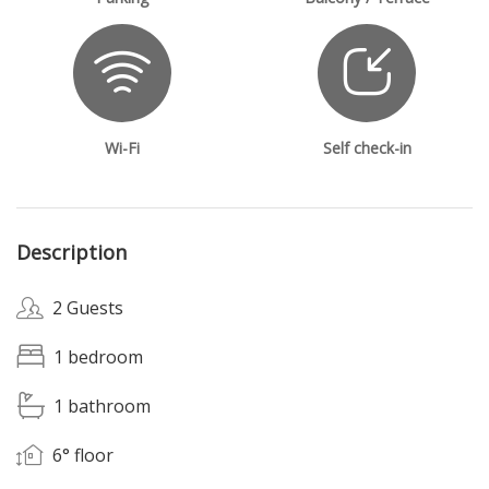
Wi-Fi
Self check-in
Description
2 Guests
1 bedroom
1 bathroom
6° floor