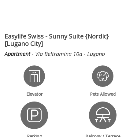
Easylife Swiss - Sunny Suite {Nordic}
[Lugano City]
Apartment
- Via Beltramina 10a - Lugano
Elevator
Pets Allowed
Parking
Balcony / Terrace