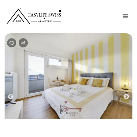
Previous
Nex