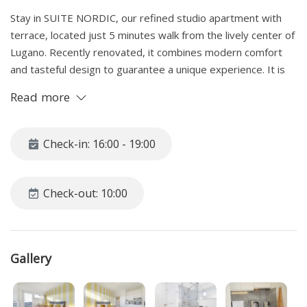
Stay in SUITE NORDIC, our refined studio apartment with
terrace, located just 5 minutes walk from the lively center of
Lugano. Recently renovated, it combines modern comfort
and tasteful design to guarantee a unique experience. It is
the ideal option both for those looking for a romantic retreat
Read more
and for professionals traveling or in Smart Working mode.
We offer versatile rental formulas, both monthly and weekly,
accompanied by attractive discounts. Would you like to know
Check-in: 16:00 - 19:00
more? Write to us!
SPACE
Check-out: 10:00
Nordic Suite is an elegant studio apartment located on the
seventh floor of a central building, reachable by lift, which
offers a breathtaking view of the city. From the entrance,
Gallery
you are greeted by a completely renovated designer
bathroom, equipped with a shower cubicle, sink with mirror,
hairdryer, toilet and a window that illuminates the space. For