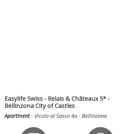
Easylife Swiss - Relais & Châteaux 5* -
Bellinzona City of Castles
Apartment
- Vicolo al Sasso 4a - Bellinzona