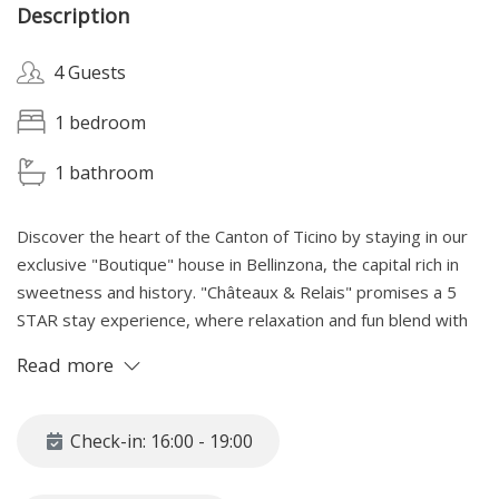
Description
4 Guests
1 bedroom
1 bathroom
Discover the heart of the Canton of Ticino by staying in our
exclusive "Boutique" house in Bellinzona, the capital rich in
sweetness and history. "Châteaux & Relais" promises a 5
STAR stay experience, where relaxation and fun blend with
the magic of local wonders. Immersed in
Read more
Medieval Historic Center and enchanted by the THREE
majestic castles, a UNESCO heritage site, our home is the
perfect starting point to explore and fully experience the
Check-in: 16:00 - 19:00
delights of Bellinzona.