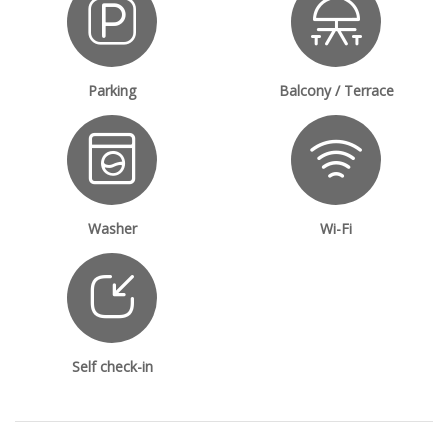
Parking
Balcony / Terrace
Washer
Wi-Fi
Self check-in