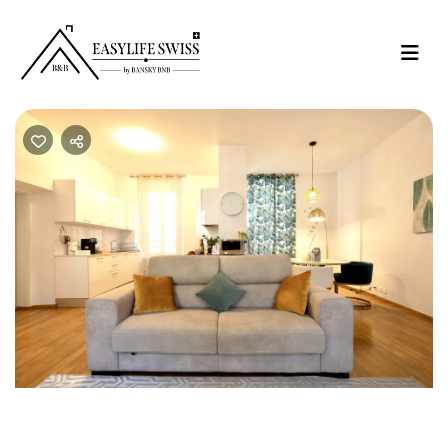
Previous
Nex