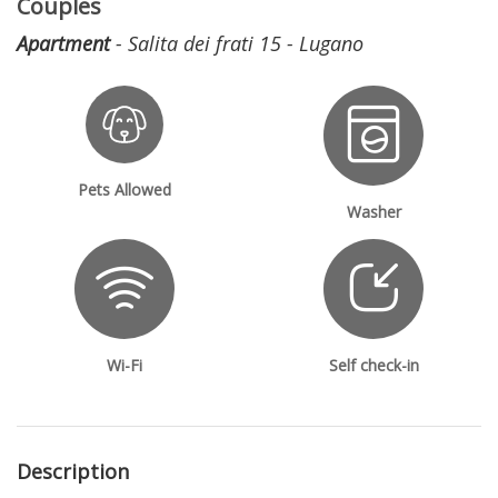
Couples
Apartment
- Salita dei frati 15 - Lugano
Pets Allowed
Washer
Wi-Fi
Self check-in
Description