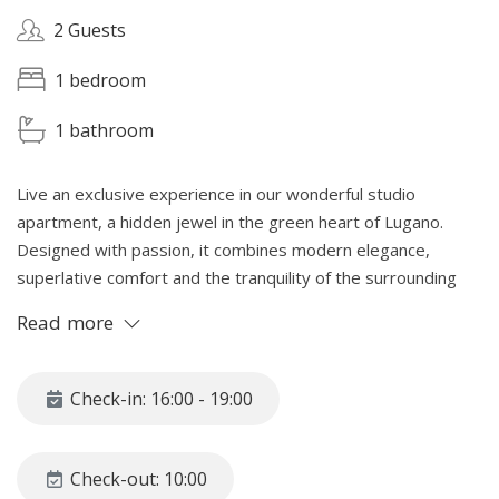
2 Guests
1 bedroom
1 bathroom
Live an exclusive experience in our wonderful studio
apartment, a hidden jewel in the green heart of Lugano.
Designed with passion, it combines modern elegance,
superlative comfort and the tranquility of the surrounding
nature. Perfect for those looking for a romantic getaway or
Read more
an oasis of peace, our space is designed down to the
smallest details to offer a dream stay in the splendid setting
of Lugano. A unique refuge where style and nature magically
Check-in: 16:00 - 19:00
blend.
SPACE
Check-out: 10:00