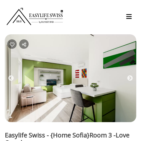
Previous
Nex
Easylife Swiss - {Home Sofia}Room 3 -Love