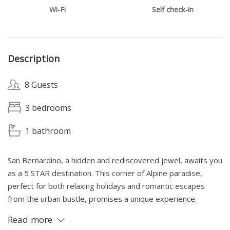
Wi-Fi
Self check-in
Description
8 Guests
3 bedrooms
1 bathroom
San Bernardino, a hidden and rediscovered jewel, awaits you
as a 5 STAR destination. This corner of Alpine paradise,
perfect for both relaxing holidays and romantic escapes
from the urban bustle, promises a unique experience.
Immersed in the tranquility and breathtaking beauty of the
Read more
mountains, you will find the ideal serenity and concentration