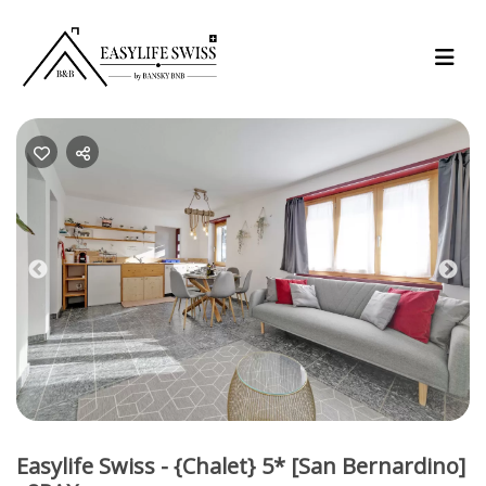
Previous
Nex
Easylife Swiss - {Chalet} 5* [San Bernardino]