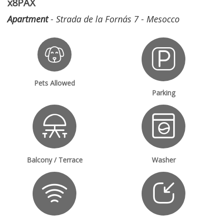
x8PAX
Apartment
- Strada de la Fornás 7 - Mesocco
Pets Allowed
Parking
Balcony / Terrace
Washer