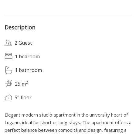
Description
2 Guest
1 bedroom
1 bathroom
2
25 m
5° floor
Elegant modern studio apartment in the university heart of
Lugano, ideal for short or long stays. The apartment offers a
perfect balance between comodità and design, featuring a