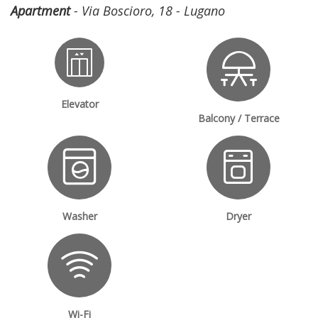
Apartment
- Via Boscioro, 18 - Lugano
Elevator
Balcony / Terrace
Washer
Dryer
Wi-Fi