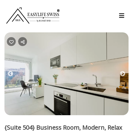
Previous
Nex
{Suite 504} Business Room, Modern, Relax