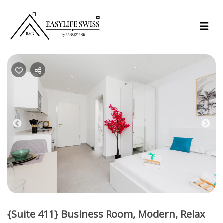
Previous
Nex
{Suite 411} Business Room, Modern, Relax