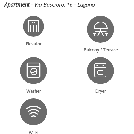
Apartment
- Via Boscioro, 16 - Lugano
Elevator
Balcony / Terrace
Washer
Dryer
Wi-Fi