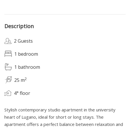
Description
2 Guests
1 bedroom
1 bathroom
2
25 m
4° floor
Stylish contemporary studio apartment in the university
heart of Lugano, ideal for short or long stays. The
apartment offers a perfect balance between relaxation and