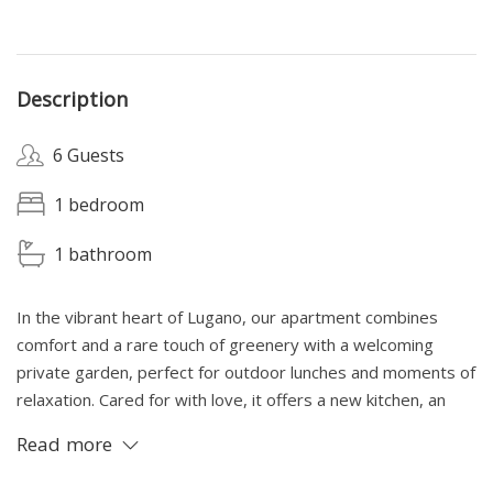
Description
6 Guests
1 bedroom
1 bathroom
In the vibrant heart of Lugano, our apartment combines
comfort and a rare touch of greenery with a welcoming
private garden, perfect for outdoor lunches and moments of
relaxation. Cared for with love, it offers a new kitchen, an
elegant modern bathroom with bathtub, a double bed and
Read more
two spacious and comfortable sofa beds. If available, a
parking space for 20 CHF/day.