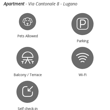
Apartment
- Via Cantonale 8 - Lugano
Pets Allowed
Parking
Balcony / Terrace
Wi-Fi
Self check-in