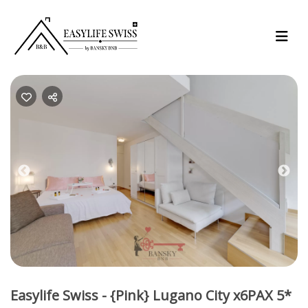
Previous
Nex
Easylife Swiss - {Pink} Lugano City x6PAX 5*