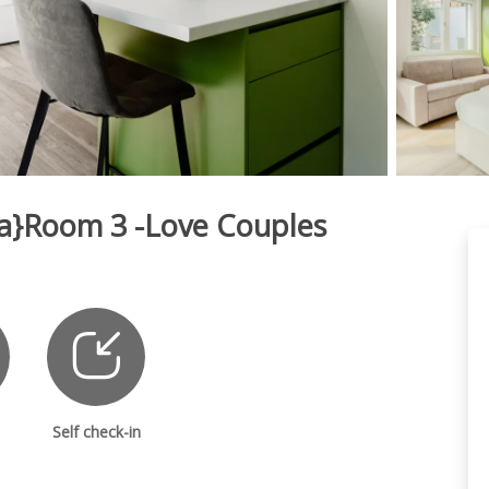
fia}Room 3 -Love Couples
Self check-in