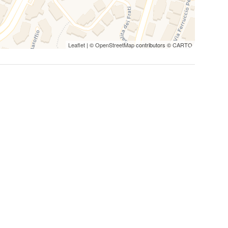
ric center of Lugano, as well as the surrounding train
useful information:
Leaflet
| ©
OpenStreetMap
contributors ©
CARTO
ance from the center of Lugano, making the walk a
 The city is well equipped with pedestrian routes that
nections between Salita dei Frati and the center of
r getting around comfortably. The bus stops are well
 the city and offers connections to the main Swiss and
local buses or by taxi in a few minutes from Salita dei
ake, it can be an alternative for some regional
ocated approximately 6 km from Salita dei Frati. You can