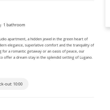
1 bathroom
udio apartment, a hidden jewel in the green heart of
rn elegance, superlative comfort and the tranquility of
g for a romantic getaway or an oasis of peace, our
o offer a dream stay in the splendid setting of Lugano.
y blend.
 romantic Salita Dei Frati, there is our exclusive studio
k-out: 10:00
ng peace without giving up the convenience of quickly
m the train station, this residence promises an escape
contemporary instant access to urban wonders.