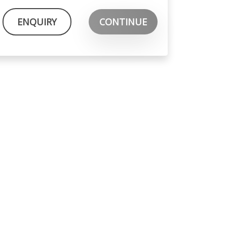
ENQUIRY
CONTINUE