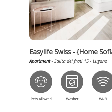
Easylife Swiss - {Home So
Apartment
- Salita dei frati 15 - Lugano
Pets Allowed
Washer
Wi-Fi