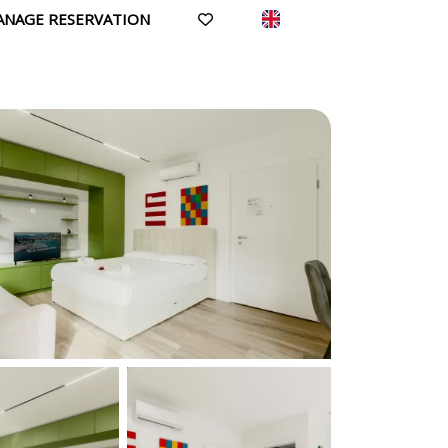
ANAGE RESERVATION