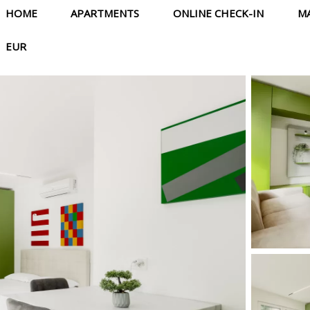
HOME
APARTMENTS
ONLINE CHECK-IN
M
EUR