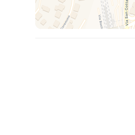
To move from Salita dei Frati and reach the histo
stations and the nearest airports, here is some 
Historic Center of Lugano
On foot: Salita dei Frati is located a short dist
pleasant option for reaching the historic centre.
offer panoramic views along the way.
Public transport: Local buses offer frequent con
Lugano. Services such as line 2 can be useful fo
distributed and easily accessible.
Railway stations
Lugano station: It is the main railway station of
international destinations. It can be reached by 
Frati.
Lugano-Paradiso station: Located closer to the l
connections.
Airports
Lugano-Agno Airport: It is the closest airport, l