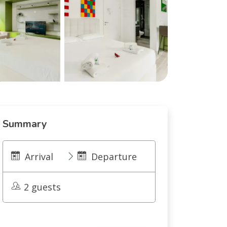
Summary
Arrival
Departure
2 guests