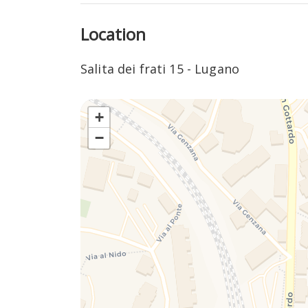
community.
Location
In addition, the Salita dei Frati area is characte
breathtaking views of the lake and surrounding 
Salita dei frati 15 - Lugano
the frenzy of urban life. Walks up and nearby ca
beauty.
+
The proximity to the center of Lugano ensures e
−
and shops, conveniently combining city life with th
makes the area particularly attractive for those
recreational activities.
In summary, Salita dei Frati in Lugano is a place
together in a unique experience, offering its visi
variety of experiences to discover.
MOVING IN THE AREA