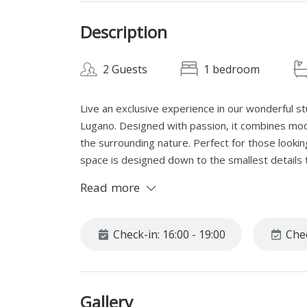
Description
2 Guests
1 bedroom
Live an exclusive experience in our wonderful st
Lugano. Designed with passion, it combines mode
the surrounding nature. Perfect for those lookin
space is designed down to the smallest details t
A unique refuge where style and nature magicall
Read more
SPACE
In the heart of Lugano, hidden in the historic and
Check-in: 16:00 - 19:00
Chec
apartment, a corner of paradise for those seeki
reaching the vibrant city center. Just steps fro
from the daily hustle and bustle, offering the 
Gallery