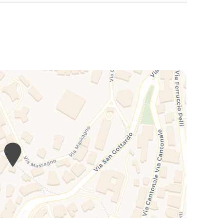
rized by its offering of tranquil green spaces and
mountains, offering residents and visitors a refuge from
n reveal picturesque views and hidden corners of natural
asy access to a variety of services, restaurants, cafes
e tranquility and historic charm of Salita dei Frati. This
 seeking a balance between culture, relaxation and
 where history, culture, architecture and nature come
tors and residents an exceptional quality of life and a