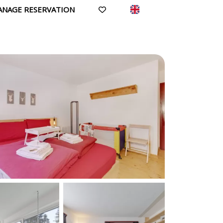
ANAGE RESERVATION