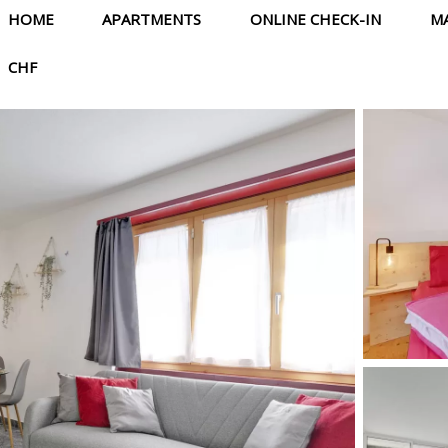
HOME
APARTMENTS
ONLINE CHECK-IN
M
CHF