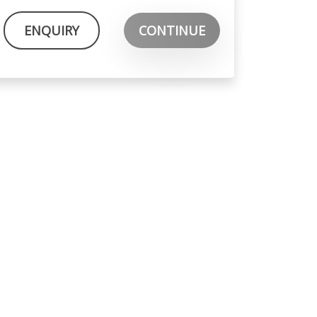
ENQUIRY
CONTINUE