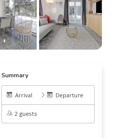
Summary
Arrival
Departure
2 guests