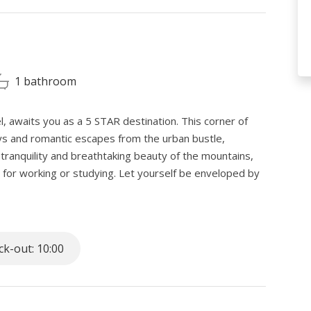
1 bathroom
, awaits you as a 5 STAR destination. This corner of
ays and romantic escapes from the urban bustle,
ranquility and breathtaking beauty of the mountains,
on for working or studying. Let yourself be enveloped by
 spirit.
lla, proves to be an ideal refuge for nature and cross-
k-out: 10:00
 slopes. Equipped with an enchanting garden, the
er months, thanks to a welcoming glass patio where you
w, but in the heat. The veranda offers patio furniture,