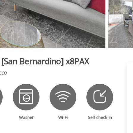
5* [San Bernardino] x8PAX
cco
Washer
Wi-Fi
Self check-in