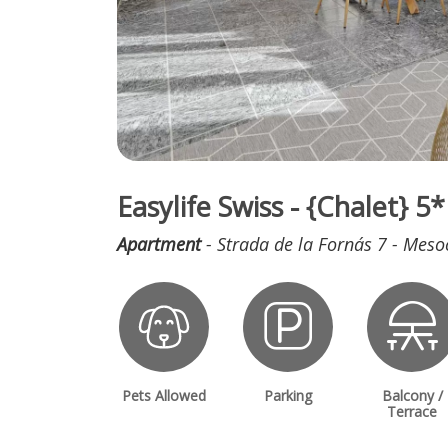
Easylife Swiss - {Chalet} 
Apartment
- Strada de la Fornás 7 - Meso
Pets Allowed
Parking
Balcony /
Terrace