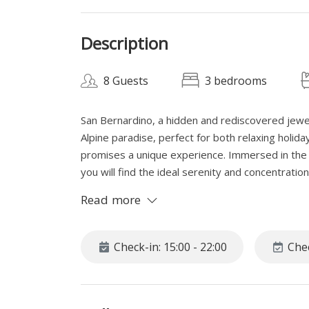
Description
8 Guests
3 bedrooms
San Bernardino, a hidden and rediscovered jewel
Alpine paradise, perfect for both relaxing holid
promises a unique experience. Immersed in the t
you will find the ideal serenity and concentrati
the peace of San Bernardino and regenerate your
Read more
SPACE
This spacious apartment, set in a quiet Alpine vi
Check-in: 15:00 - 22:00
Chec
country skiing lovers, with direct access to the
apartment invites you to relax even in the wint
can enjoy a tea or an aperitif surrounded by sno