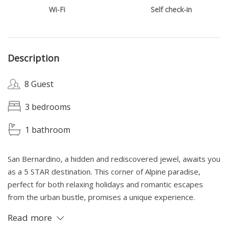
Wi-Fi
Self check-in
Description
8 Guest
3 bedrooms
1 bathroom
San Bernardino, a hidden and rediscovered jewel, awaits you
as a 5 STAR destination. This corner of Alpine paradise,
perfect for both relaxing holidays and romantic escapes
from the urban bustle, promises a unique experience.
Immersed in the tranquility and breathtaking beauty of the
Read more
mountains, you will find the ideal serenity and concentration