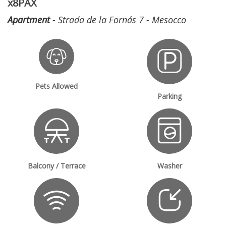
x8PAX
Apartment
- Strada de la Fornás 7 - Mesocco
Pets Allowed
Parking
Balcony / Terrace
Washer