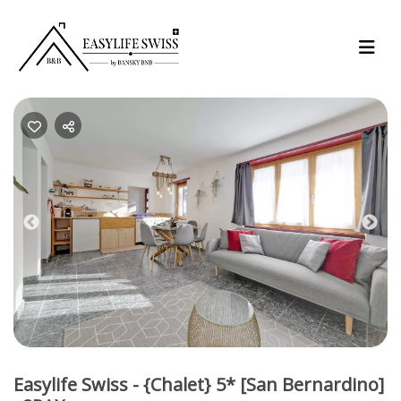
Previous
Nex
Easylife Swiss - {Chalet} 5* [San Bernardino]